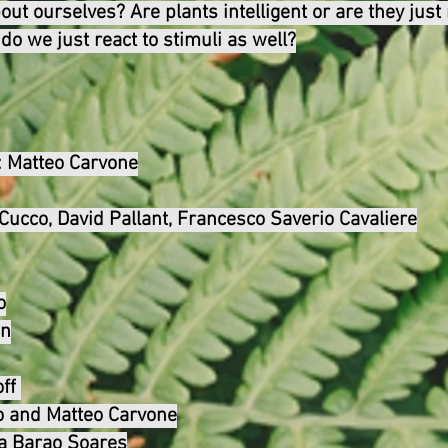
ut ourselves? Are plants intelligent or are they just
 do we just react to stimuli as well?
:
Matteo Carvone
n Cucco, David Pallant, Francesco Saverio Cavaliere
o
in
ff
o and Matteo Carvone
ta Barao Soares