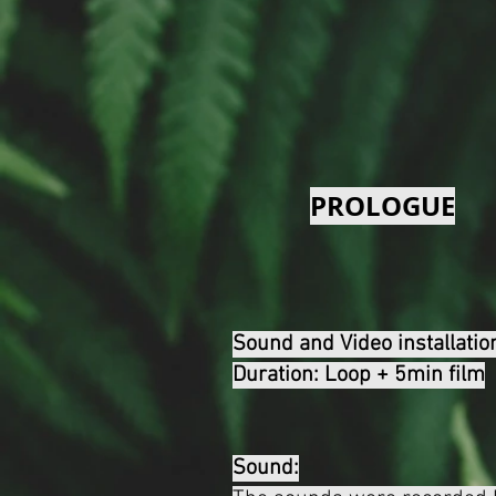
PROLOGUE
Sound and Video installatio
Duration: Loop + 5min film
Sound: