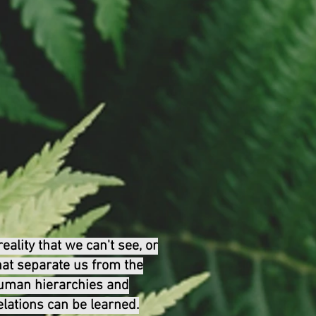
ality that we can't see, or
that separate us from the
human hierarchies and
lations can be learned.