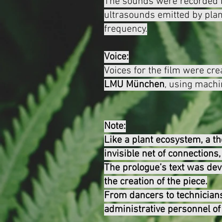
The sounds were recorded
ultrasounds emitted by plan
frequency.
Voice:
Voices for the film were cre
LMU
München
, using machi
Note:
Like a plant ecosystem, a th
invisible net of connections
The prologue’s text was dev
the creation of the piece.
From dancers to technicians
administrative personnel of 