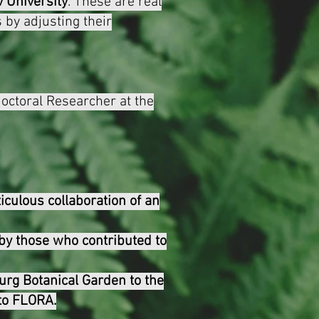
v University
. These are real
 by adjusting their
doctoral Researcher at the
iculous collaboration of an
by those who contributed to
urg Botanical Garden to the
 to FLORA.