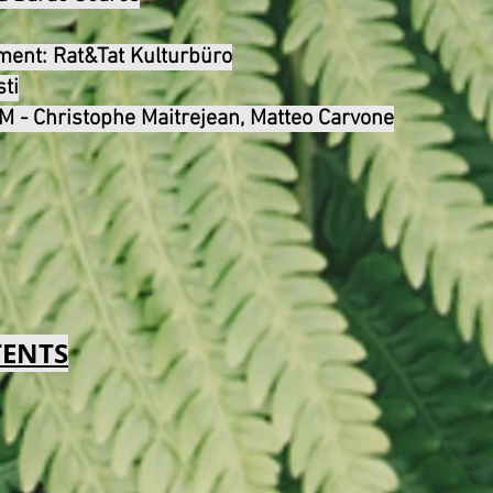
ement:
Rat&Tat Kulturbüro
sti
 - Christophe Maitrejean, Matteo Carvone
TENTS