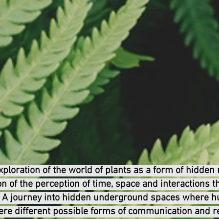
loration of the world of plants as a form of hidden re
on of the perception of time, space and interactions 
s. A journey into hidden underground spaces where 
ere different possible forms of communication and re