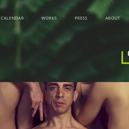
CALENDAR
WORKS
PRESS
ABOUT