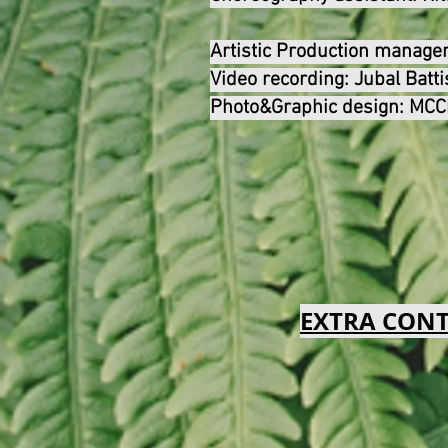
Artistic Production manag
Video recording:
Jubal Batti
Photo&Graphic design
:
MCCM
EXTRA CON