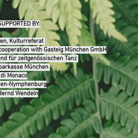
SUPPORTED BY:
n, Kulturreferat
n cooperation with Gasteig München GmbH
nd für zeitgenössischen Tanz
tsparkasse München
a di Monaco
chen-Nymphenbur
g
 Bernd Wendeln