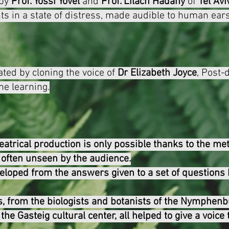
 by
Prof. Yossi Yovel
and
Prof. Lilach Hadany
of
Tel Avi
ts in a state of distress, made audible to human ears
ated by cloning the voice of
Dr Elizabeth Joyce
, P
ost-
ne learning.
eatrical production is only possible thanks to the met
, often unseen by the audience.
eloped from the answers given to a set of questions 
, from the biologists and botanists of the Nymphenb
the Gasteig cultural center, all helped to give a voice