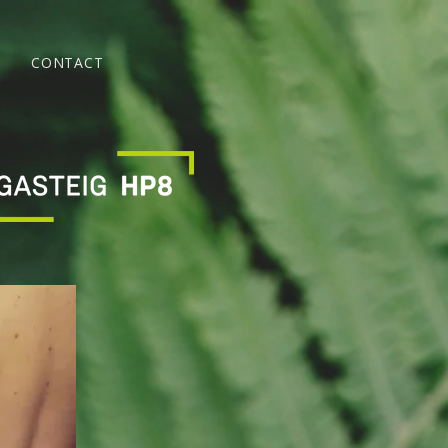
CONTACT