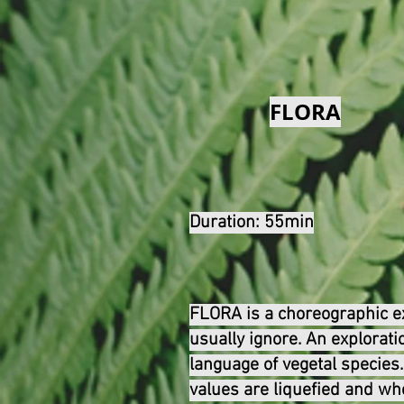
FLORA
Duration: 55min
FLORA is a choreographic exp
usually ignore. An explorati
language of vegetal specie
values are liquefied and wh