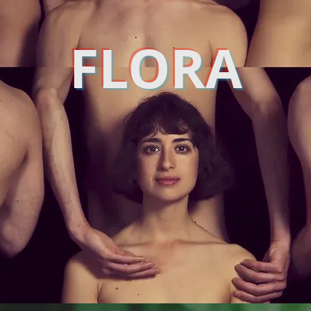
FLORA