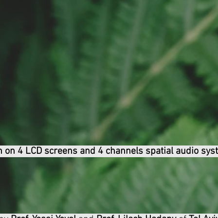
n on 4 LCD screens and 4 channels spatial audio sys