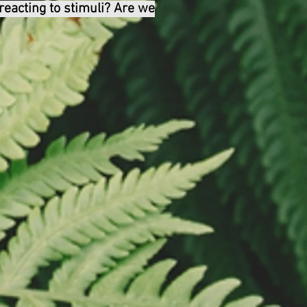
 reacting to stimuli? Are we