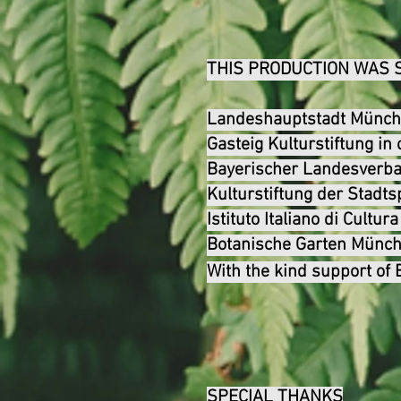
THIS PRODUCTION WAS 
Landeshauptstadt Münche
Gasteig Kulturstiftung i
Bayerischer Landesverba
Kulturstiftung der Stad
Istituto Italiano di Cultur
Botanische Garten Mün
With the kind support of
SPECIAL THANKS