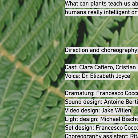
What can plants teach us abo
humans really intelligent or
Direction and choreography
Cast:
Clara Cafiero, Cristia
Voice: Dr. Elizabeth Joyce
Dramaturg:
Francesco Cocc
Sound design:
Antoine Bert
Video design:
Jake Witlen
Light design:
Michael Bischo
Set design:
Francesco Cocc
Choreography assistant:
Ri