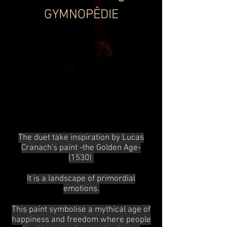
GYMNOPÊDIE
The duet take inspiration by Lucas
Cranach's paint -the Golden Age-
(1530)
It is a landscape of primordial
emotions.
This paint symbolise a mythical age of
happiness and freedom where
people