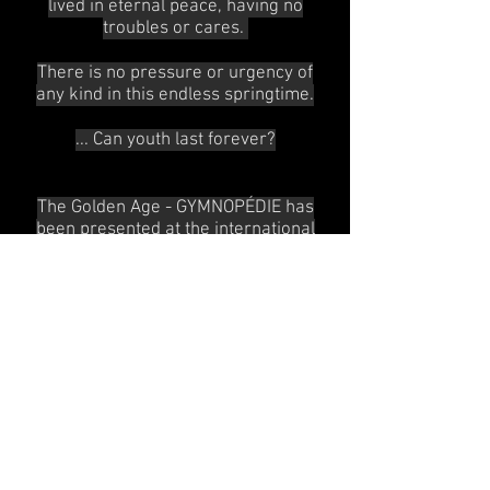
lived in eternal peace, having no
troubles or cares.
There is no pressure or urgency of
any kind in this endless springtime.
... Can youth last forever?
The Golden Age - GYMNOPÉDIE has
been presented at the international
choreography competition Burgos -
New York.