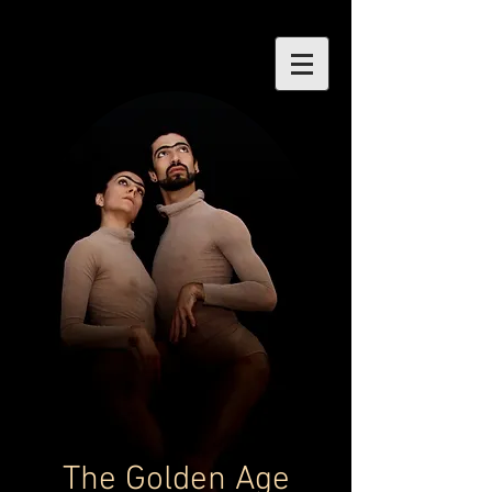
The Golden Age