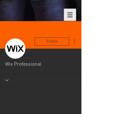
More actions
Follow
Wix Professional