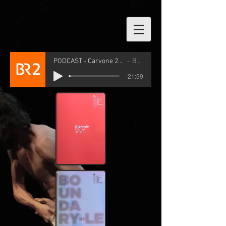
PODCAST - Carvone 2026
BR2
-21:59