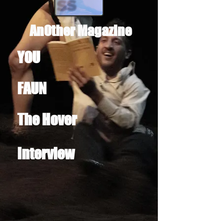
AnOther Magazine
YOU
FAUN
The Hover
Interview